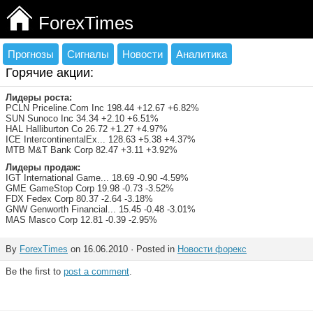
ForexTimes
Прогнозы
Сигналы
Новости
Аналитика
Горячие акции:
Лидеры роста:
PCLN Priceline.Com Inc 198.44 +12.67 +6.82%
SUN Sunoco Inc 34.34 +2.10 +6.51%
HAL Halliburton Co 26.72 +1.27 +4.97%
ICE IntercontinentalEx... 128.63 +5.38 +4.37%
MTB M&T Bank Corp 82.47 +3.11 +3.92%
Лидеры продаж:
IGT International Game... 18.69 -0.90 -4.59%
GME GameStop Corp 19.98 -0.73 -3.52%
FDX Fedex Corp 80.37 -2.64 -3.18%
GNW Genworth Financial... 15.45 -0.48 -3.01%
MAS Masco Corp 12.81 -0.39 -2.95%
By
ForexTimes
on 16.06.2010 · Posted in
Новости форекс
Be the first to
post a comment
.